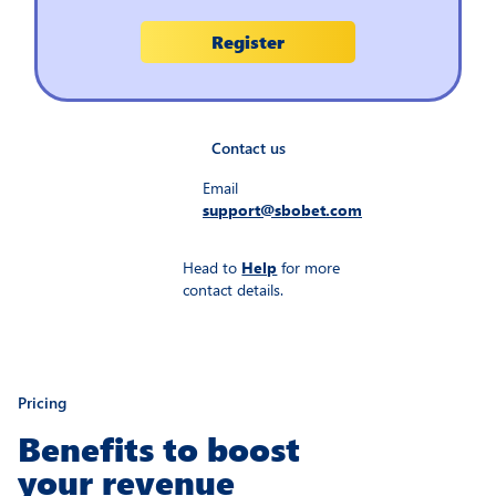
Contact us
Email
support@sbobet.com
Head to
Help
for more
contact details.
Pricing
Benefits to boost
your revenue