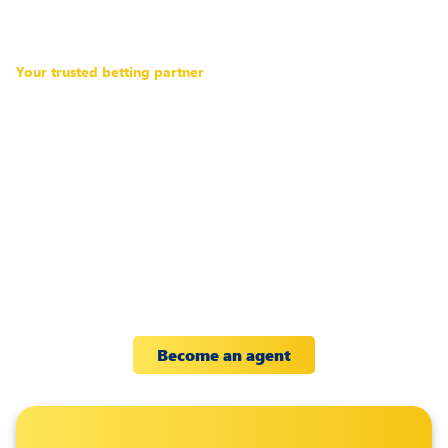
Your trusted betting partner
Discover a
new
way to grow
your
income
Partner with a top global betting
brand to increase your earnings.
Become an agent