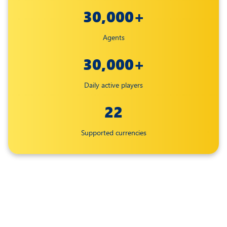
30,000+
Agents
30,000+
Daily active players
22
Supported currencies