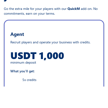
Go the extra mile for your players with our
QuickM
add-on. No
commitments, earn on your terms.
Agent
Recruit players and operate your business with credits.
USDT 1,000
minimum deposit
What you'll get:
5x credits
Back office platform
24/7 support team by your side
New income stream